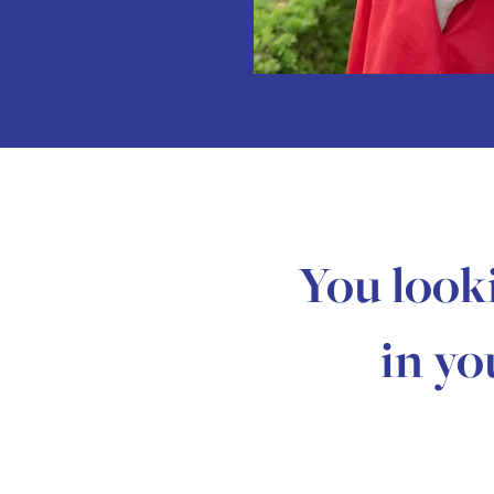
You look
in yo