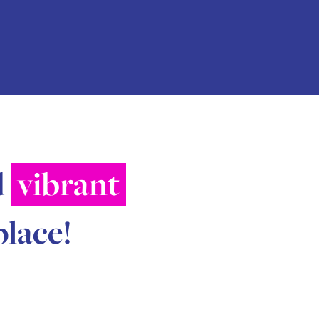
d
vibrant
place!