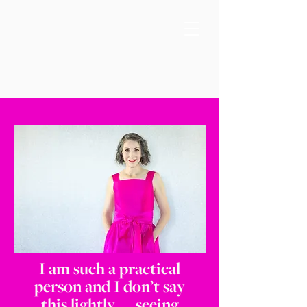
I am such a practical
person and I don’t say
this lightly, … seeing