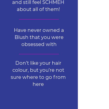
and still feel SCHMEH
about all of them!
Have never owned a
Blush that you were
obsessed with
Don’t like your hair
colour, but you’re not
sure where to go from
here