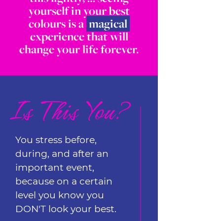
yourself in your best
colours is a
magical
experience that will
change your life forever.
Is This You?
You stress before,
during, and after an
important event,
because on a certain
level you know you
DON'T look your best.