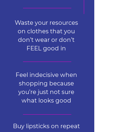
Waste your resources
on clothes that you
don’t wear or don’t
FEEL good in
Feel indecisive when
shopping because
you’re just not sure
what looks good
Buy lipsticks on repeat