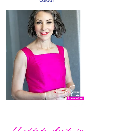
colour