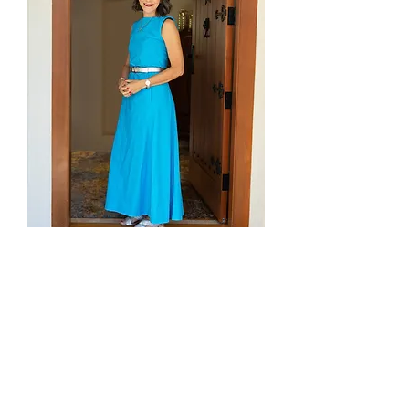
BOOK YOUR APPOINTMENT