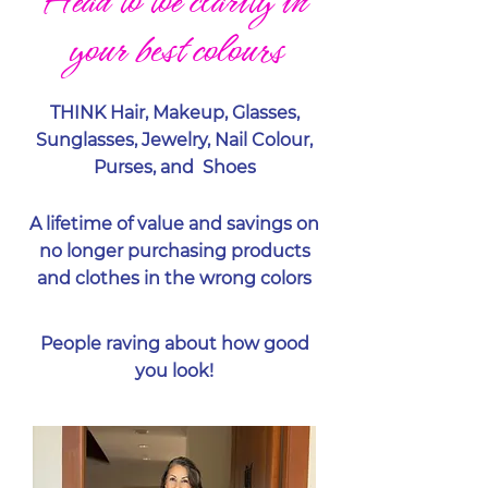
Head to toe clarity in
your best colours
THINK Hair, Makeup, Glasses,
Sunglasses, Jewelry, Nail Colour,
Purses, and Shoes
A lifetime of value and savings on
no longer purchasing products
and clothes in the wrong colors
People raving about how good
you look!