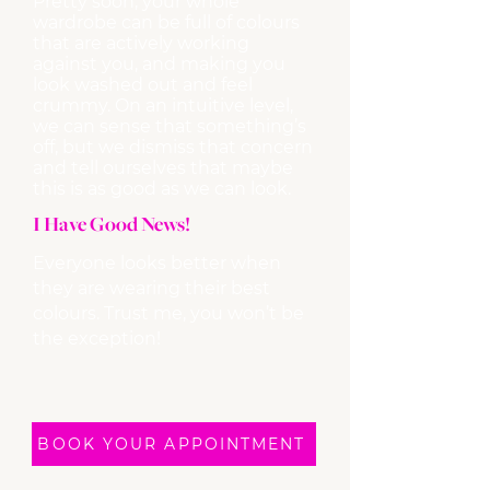
Pretty soon, your whole
wardrobe can be full of colours
that are actively working
against you, and making you
look washed out and feel
crummy. On an intuitive level,
we can sense that something’s
off, but we dismiss that concern
and tell ourselves that maybe
this is as good as we can look. ​
I Have Good News!
Everyone looks better when
they are wearing their best
colours. Trust me, you won’t be
the exception!
BOOK YOUR APPOINTMENT