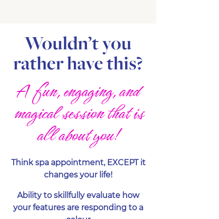
Wouldn’t you
rather have this?
A fun, engaging, and
magical session that is
all about you!
Think spa appointment, EXCEPT it
changes your life!
Ability to skillfully evaluate how
your features are responding to a