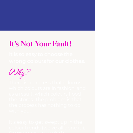
It’s Not Your Fault!
It is so easy to choose the
wrong colours for our clothes.
Why?
There is a process that informs
which colours are in fashion, and
as a result, which colours flood
the stores. The problem is that
the process has nothing to do
with you.
It’s easy to get swept up in the
colour trends (we’ve all done it!).